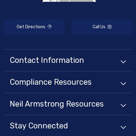
Get Directions
Call Us
Contact Information
Compliance
Resources
Neil Armstrong
Resources
Stay Connected