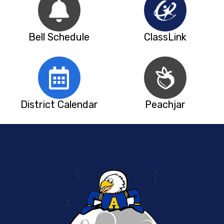
Bell Schedule
ClassLink
District Calendar
Peachjar