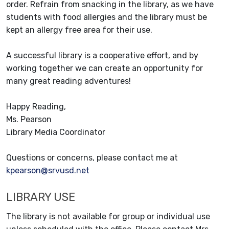
order. Refrain from snacking in the library, as we have
students with food allergies and the library must be
kept an allergy free area for their use.
A successful library is a cooperative effort, and by
working together we can create an opportunity for
many great reading adventures!
Happy Reading,
Ms. Pearson
Library Media Coordinator
Questions or concerns, please contact me at
kpearson@srvusd.net
LIBRARY USE
The library is not available for group or individual use