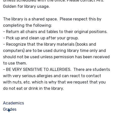
unless scheduled with the office. Please contact Mrs.
Golden for library usage.
The library is a shared space. Please respect this by
completing the following:
- Return all chairs and tables to their original positions.
- Pick up and clean up after your group.
- Recognize that the library materials (books and
computers) are to be used during library time only and
should not be used unless permission has been received
to use them.
- BE VERY SENSITIVE TO ALLERGIES. There are students
with very serious allergies and can react to contact
with nuts, etc. which is why that we request that you
do not eat or drink in the library.
Academics
Grades