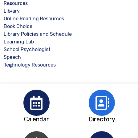
Resources
Library
Online Reading Resources
Book Choice
Library Policies and Schedule
Learning Lab
School Psychologist
Speech
Technology Resources
Calendar
Directory