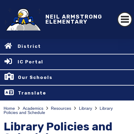
NEIL ARMSTRONG
ELEMENTARY
District
IC Portal
Our Schools
Translate
Home
Academics
Resources
Library
Library
Policies and Schedule
Library Policies and