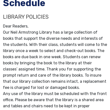
Schedule
LIBRARY POLICIES
Dear Readers,
Our Neil Armstrong Library has a large collection of
books that support the diverse needs and interests of
the students. With their class, students will come to the
library once a week to select and check-out books. The
books are due back in one week. Students can renew
books by bringing the book to the library at their
classes’ assigned time. Thank you for supporting the
prompt return and care of the library books. To insure
that our library collection remains intact, a replacement
fee is charged for lost or damaged books.
Any use of the library must be scheduled with the front
office. Please be aware that the library is a shared area
and tables and chairs need to be kept in proper